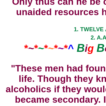
Only thus can he be 
unaided resources he
1. TWELVE 
2. A.
B
B
*
~
*
~
*
~
*
~
*
^
i
g
"These men had foun
life. Though they k
alcoholics if they wou
became secondary. I