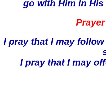
go with Him in His 
Prayer
I pray that I may follow
I pray that I may o