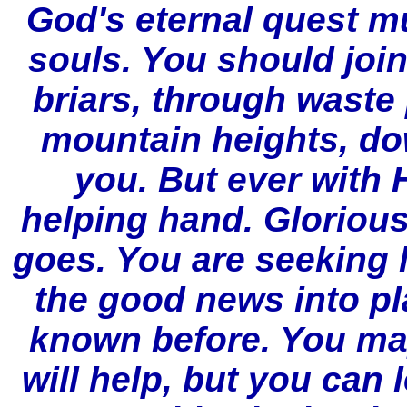
God's eternal quest m
souls. You should joi
briars, through waste
mountain heights, do
you. But ever with 
helping hand. Glorious
goes. You are seeking 
the good news into pl
known before. You ma
will help, but you can 