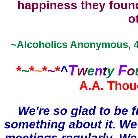
happiness they
foun
o
~Alcoholics Anonymous, 4t
T
F
*
~
*
~
*
~
*
^
w
e
n
t
y
o
A.A. Thou
We're so glad to be f
something about it. We
meetings regularly. We 