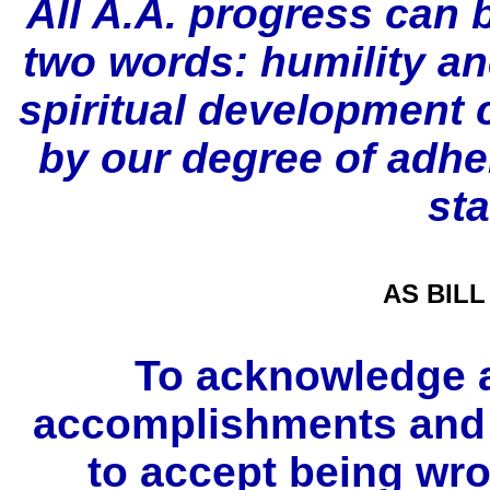
All A.A. progress can 
two words: humility an
spiritual development
by our degree of adhe
st
AS BILL 
To acknowledge a
accomplishments and 
to accept being wr