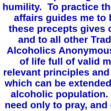
humility. To practice th
affairs guides me to
these precepts gives 
and to all other Tra
Alcoholics Anonymous
of life full of valid
relevant principles and
which can be extended
alcoholic population.
need only to pray, and 