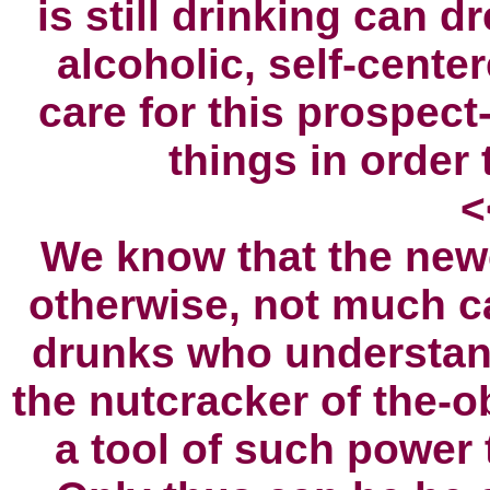
is still drinking can 
alcoholic, self-cente
care for this prospect
things in order 
<
We know that the new
otherwise, not much 
drunks who understan
the nutcracker of the-o
a tool of such power t