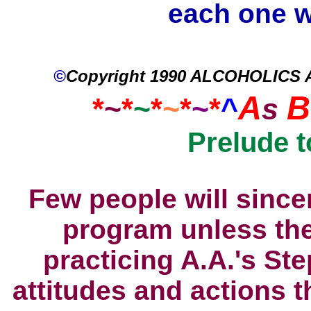
each one w
©
Copyright 1990 ALCOHOLICS
A
B
*
~
*
~
*
~
*
~
*
^
s
Prelude 
Few people will sincer
program unless the
practicing A.A.'s St
attitudes and actions 