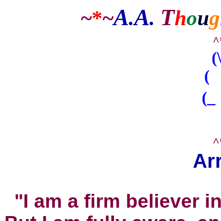
A
A
T
~
*
~
.
.
h
o
u
g
^
(
( 
(_
^
Ar
"I am a firm believer i