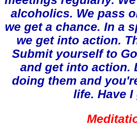
alcoholics. We pass 
we get a chance. In a s
we get into action. T
Submit yourself to God
and get into action.
doing them and you're 
life.
Have I 
Meditati