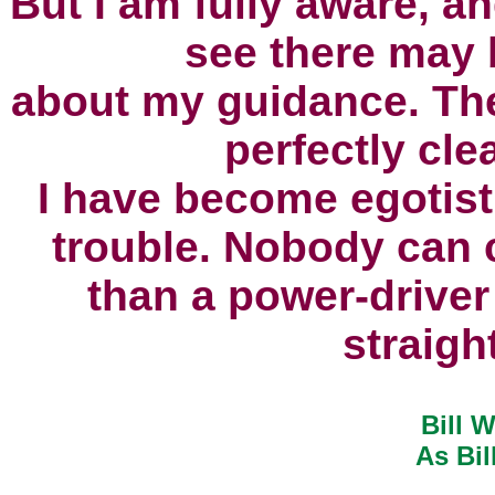
But I am fully aware, a
see there may b
about my guidance.
The
perfectly cle
I have become egotist
trouble.
Nobody can c
than a power-driver
straigh
Bill W
As Bil