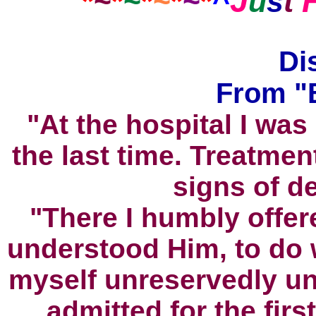
J
*
~
*
~
*
~
*
~
*
^
u
s
t
Di
From "B
"At the hospital I was
the last time. Treatme
signs of d
"There I humbly offer
understood Him, to do 
myself unreservedly und
admitted for the firs