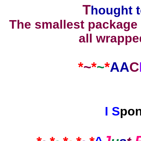
T
hought
t
The smallest package 
all wrappe
*
~
*
~
*
AA
C
I
S
po