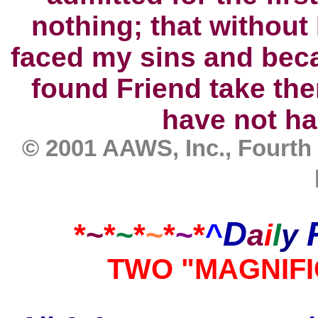
nothing; that without 
faced my sins and bec
found Friend take the
have not ha
© 2001 AAWS, Inc., Fourth
D
*
~
*
~
*
~
*
~
*
^
a
i
l
y
TWO "MAGNIF