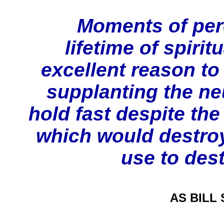
Moments of perce
lifetime of spirit
excellent reason to
supplanting the ne
hold fast despite the
which would destro
use to des
AS BILL S