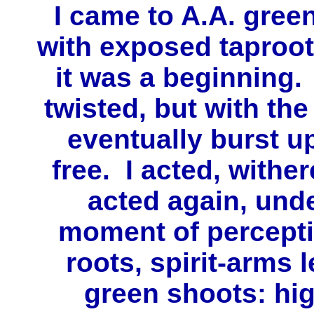
I came to A.A. green
with exposed taproots
it was a beginning.
twisted, but with the
eventually burst u
free. I acted, withe
acted again, und
moment of percept
roots, spirit-arms 
green shoots: hi