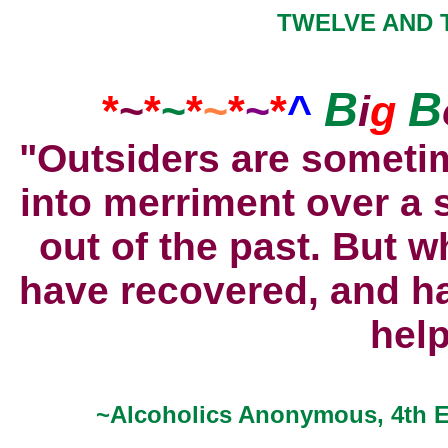
TWELVE AND T
B
B
*
~
*
~
*
~
*
~
*
^
i
g
"Outsiders are somet
into merriment over a 
out of the past. But w
have recovered, and h
hel
~Alcoholics Anonymous, 4th Ed