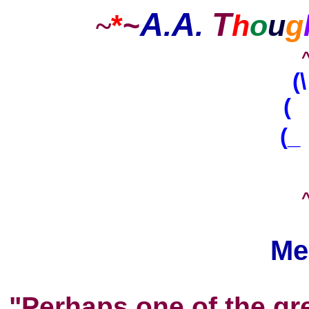
A
A
T
*
~
.
.
h
o
u
g
~
(
( 
(_
Me
"Perhaps one of the gr