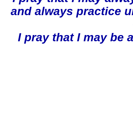
and always practice 
I pray that I may be