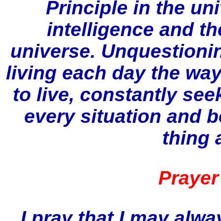
Principle in the un
intelligence and th
universe. Unquestion
living each day the wa
to live, constantly se
every situation and be
thing a
Prayer
I pray that I may alw