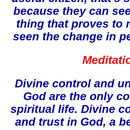
because they can see 
thing that proves to 
seen the change in p
Meditati
Divine control and u
God are the only co
spiritual life. Divine 
and trust in God, a be