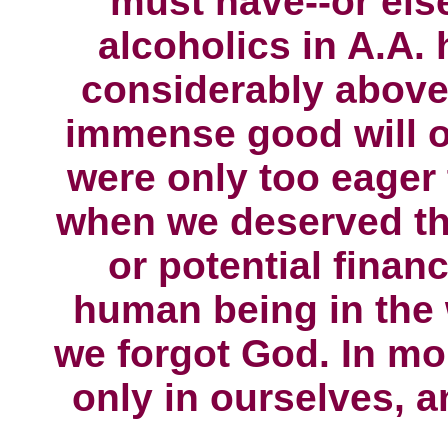
must have--or els
alcoholics in A.A.
considerably above
immense good will o
were only too eager 
when we deserved th
or potential financ
human being in the w
we forgot God. In mo
only in ourselves, a