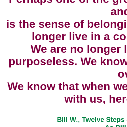
an
is the sense of belong
longer live in a c
We are no longer 
purposeless.
We know 
o
We know that when we 
with us,
her
Bill W., Twelve Steps