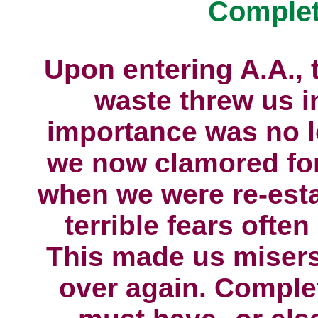
Complet
Upon entering A.A., 
waste threw us i
importance was no l
we now clamored for 
when we were re-esta
terrible fears ofte
This made us misers
over again. Complet