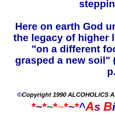
steppi
Here on earth God u
the legacy of higher
"on a different fo
grasped a new soil" 
p
©
Copyright 1990 ALCOHOLICS
A
B
*
~
*
~
*
~
*
~
*
^
s