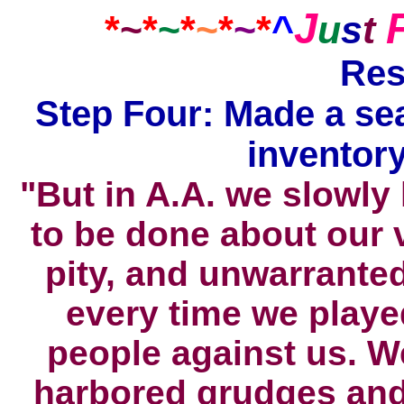
J
*
~
*
~
*
~
*
~
*
^
u
s
t
Res
Step Four: Made a se
inventory
"But in A.A. we slowly
to be done about our 
pity, and unwarranted
every time we playe
people against us. W
harbored grudges and