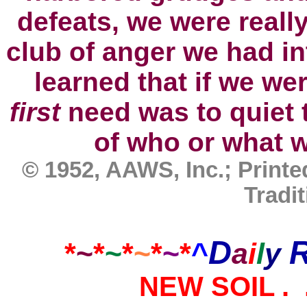
defeats, we were reall
club of anger we had i
learned that if we we
first
need was to quiet 
of
who
or what w
© 1952, AAWS, Inc.; Print
Tradit
D
*
~
*
~
*
~
*
~
*
^
a
i
l
y
NEW
SOIL .