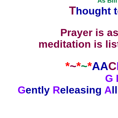
As Bill
T
hought 
Prayer is a
meditation is li
*
~
*
~
*
AA
C
G 
G
ently
R
eleasing
A
ll