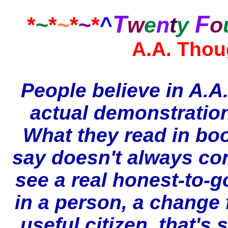
T
F
*
~
*
~
*
~
*
^
w
e
n
t
y
o
A.A. Thou
People believe in A.A
actual demonstratio
What they read in bo
say doesn't always co
see a real honest-to-
in a person, a change 
useful citizen, that's