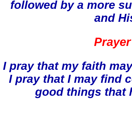
followed by a more su
and Hi
Prayer
I pray that my faith ma
I pray that I may find 
good things that 