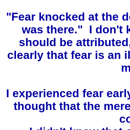
"Fear knocked at the d
was there." I don't
should be attributed,
clearly that fear is an i
m
I experienced fear earl
thought that the mer
c