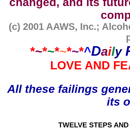
changed, and its futur
comp
(c) 2001 AAWS, Inc.; Alc
D
*
~
*
~
*
~
*
~
*
^
a
i
l
y
LOVE AND FE
All these failings gene
its 
TWELVE STEPS AND 