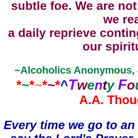
subtle foe. We are no
we rea
a daily reprieve conti
our spirit
~Alcoholics Anonymous, 4t
T
F
*
~
*
~
*
~
*
^
w
e
n
t
y
o
A.A. Thou
Every time we go to an