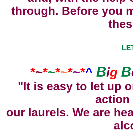
through. Before you m
thes
LE
B
B
*
~
*
~
*
~
*
~
*
^
i
g
"It is easy to let up 
action
our laurels. We are hea
alc