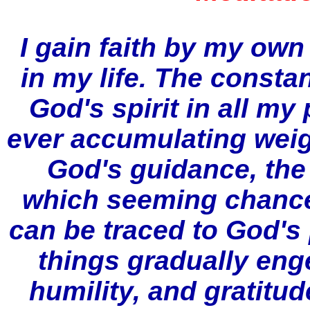
I gain faith by my ow
in my life. The constan
God's spirit in all my
ever accumulating weig
God's guidance, the
which seeming chance
can be traced to God's 
things gradually eng
humility, and gratitud