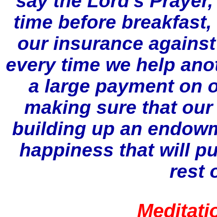
say the Lord's Prayer,
time before breakfast
our insurance against 
every time we help ano
a large payment on o
making sure that our 
building up an endowm
happiness that will pu
rest 
Meditati