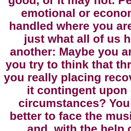
good, or it may not. P
emotional or econom
handled where you ar
just what all of us 
another: Maybe you a
you try to think that t
you really placing reco
it contingent upon 
circumstances? You 
better to face the mus
and, with the help 