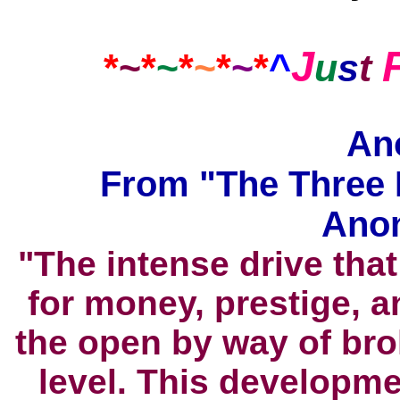
J
*
~
*
~
*
~
*
~
*
^
u
s
t
An
From "The Three 
Ano
"The intense drive tha
for money, prestige, 
the open by way of bro
level. This developm