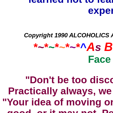
exper
Copyright 1990 ALCOHOLICS
A
B
*
~
*
~
*
~
*
~
*
^
s
Face
"Don't be too disc
Practically always, we
"Your idea of moving 