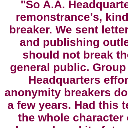
"So A.A. Headquarte
remonstrance’s
, kin
breaker. We sent letter
and publishing outle
should not break th
general public. Group
Headquarters effor
anonymity breakers do
a few years. Had this
the whole character 