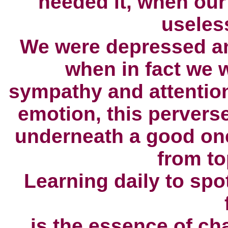
needed it,
when our 
useles
We were depressed an
when in fact we 
sympathy and attentio
emotion,
this pervers
underneath a good on
from to
Learning daily to spo
is the essence of ch