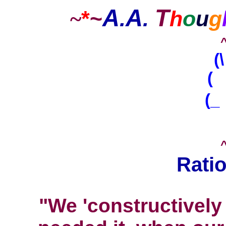
A
A
T
*
~
.
.
h
o
u
g
~
(
( 
(_
Ratio
"We 'constructively