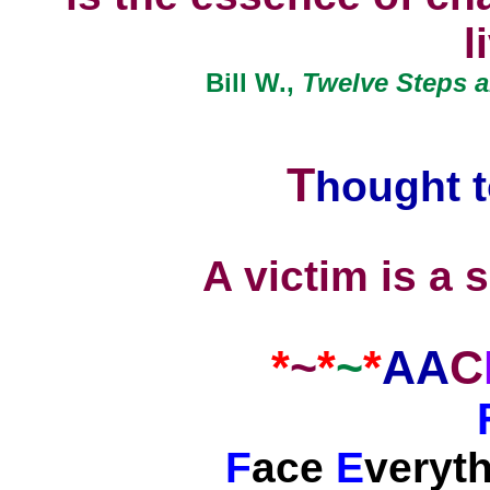
l
Bill W.,
Twelve Steps a
T
hought
t
A victim is a s
*
~
*
~
*
AA
C
F
ace
E
veryt