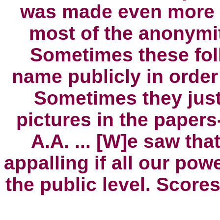
was made even more d
most of the anonymit
Sometimes these fol
name publicly in order
Sometimes they jus
pictures in the papers
A.A
. ...
[W]e saw that 
appalling if all our powe
the public level. Score