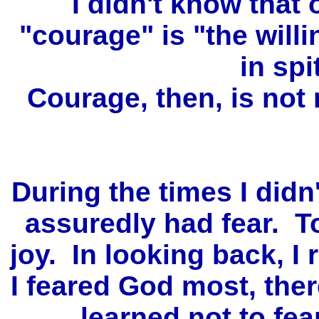
I didn't know that 
"courage" is "the willi
in spi
Courage, then, is not
During the times I didn'
assuredly had fear. To
joy. In looking back, I 
I feared God most, ther
learned not to fea