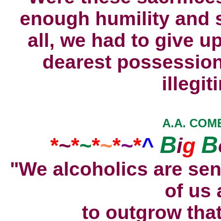
enough humility and se
all, we had to give u
dearest possession
illegit
A.A. COME
B
B
*
~
*
~
*
~
*
~
*
^
i
g
"We alcoholics are sen
of us 
to outgrow tha