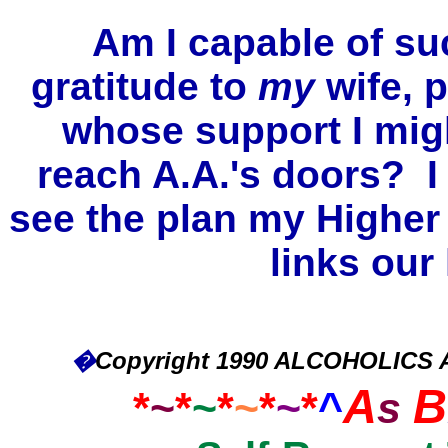
Am I capable of su
gratitude to
my
wife, p
whose support I mi
reach A.A.'s doors? I 
see the plan my Highe
links our 
�
Copyright 1990 ALCOHOLICS
A
B
*
~
*
~
*
~
*
~
*
^
s