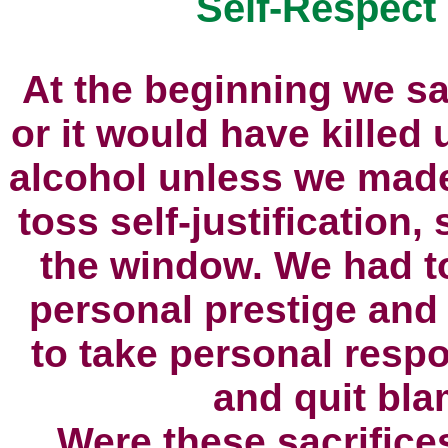
Self-Respect
At the beginning we sa
or it would have killed 
alcohol unless we made
toss self-justification, 
the window. We had to
personal prestige and
to take personal respon
and quit blam
Were these sacrifice