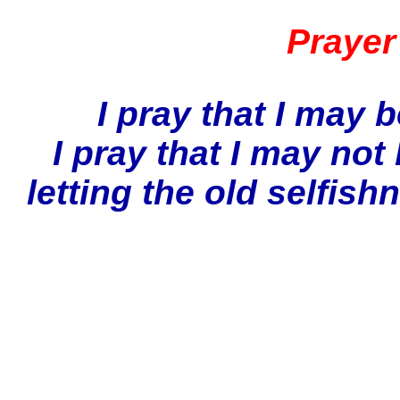
Prayer
I pray that I may
I pray that I may not
letting the old selfish