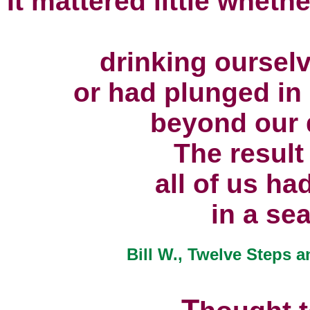
It mattered little wheth
drinking ourselv
or had plunged in 
beyond our d
The result
all of us ha
in a sea
Bill W., Twelve Steps a