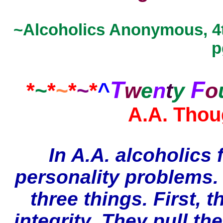
~Alcoholics Anonymous, 4t
p
T
F
*
~
*
~
*
~
*
^
w
e
n
t
y
o
A.A. Thou
In A.A. alcoholics 
personality problems.
three things. First, 
integrity. They pull t