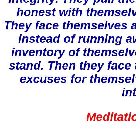
honest with themselv
They face themselves a
instead of running a
inventory of themselv
stand. Then they face 
excuses for themsel
in
Meditati