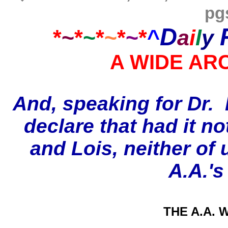
pg
D
*
~
*
~
*
~
*
~
*
^
a
i
l
y
A WIDE AR
And
, speaking for Dr. 
declare that had it n
and Lois, neither of 
A.A.'s
THE A.A. W