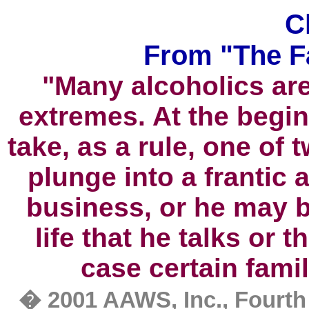
C
From "The F
"Many alcoholics are
extremes. At the begin
take, as a rule, one of 
plunge into a frantic a
business, or he may b
life that he talks or th
case certain famil
�
2001 AAWS, Inc., Fourth