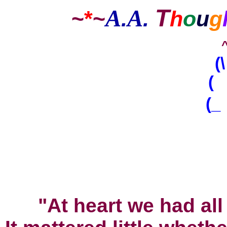
T
A
A
~
*
~
.
.
h
o
u
g
(
( 
(_
^
"At heart we had all