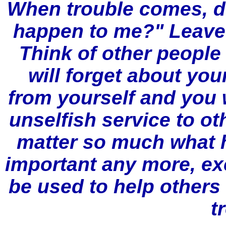
When trouble comes, d
happen to me?" Leave y
Think of other people
will forget about yo
from yourself and you 
unselfish service to othe
matter so much what h
important any more, ex
be used to help others
t