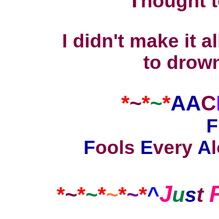
T
hought 
I didn't make it a
to drown
*
~
*
~
*
AA
C
F
F
ools
E
very
A
J
*
~
*
~
*
~
*
~
*
^
u
s
t